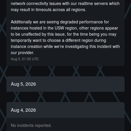
network connectivity issues with our realtime servers which 
may result in timeouts across all regions. 
Additionally we are seeing degraded performance for 
instances hosted in the USW region, other regions appear 
to be unaffected by this issue, for the time being you may 
temporarily want to choose a different region during 
instance creation while we're investigating this incident with 
our provider.
Aug
5
,
01:35
UTC
Aug
5
,
2026
Aug
4
,
2026
No incidents reported.