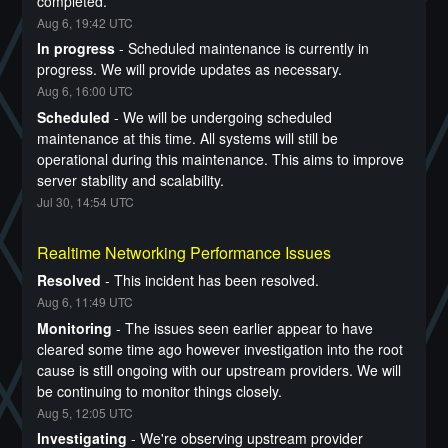
completed.
Aug
6
,
19:42
UTC
In progress
-
Scheduled maintenance is currently in 
progress. We will provide updates as necessary.
Aug
6
,
16:00
UTC
Scheduled
-
We will be undergoing scheduled 
maintenance at this time. All systems will still be 
operational during this maintenance. This aims to improve 
server stability and scalability.
Jul
30
,
14:54
UTC
Realtime Networking Performance Issues
Resolved
-
This incident has been resolved.
Aug
6
,
11:49
UTC
Monitoring
-
The issues seen earlier appear to have 
cleared some time ago however investigation into the root 
cause is still ongoing with our upstream providers. We will 
be continuing to monitor things closely.
Aug
5
,
12:05
UTC
Investigating
-
We're observing upstream provider 