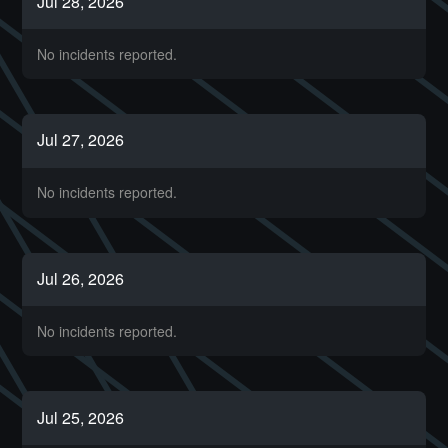
Jul
28
,
2026
No incidents reported.
Jul
27
,
2026
No incidents reported.
Jul
26
,
2026
No incidents reported.
Jul
25
,
2026