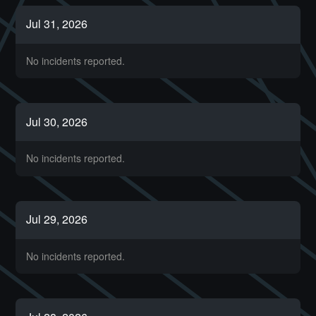
Jul
31
,
2026
No incidents reported.
Jul
30
,
2026
No incidents reported.
Jul
29
,
2026
No incidents reported.