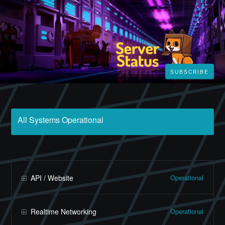
SUBSCRIBE
All Systems Operational
Operational
API / Website
Operational
Realtime Networking