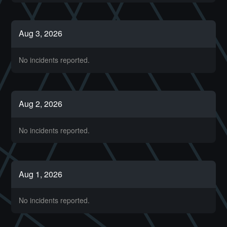
Aug
3
,
2026
No incidents reported.
Aug
2
,
2026
No incidents reported.
Aug
1
,
2026
No incidents reported.