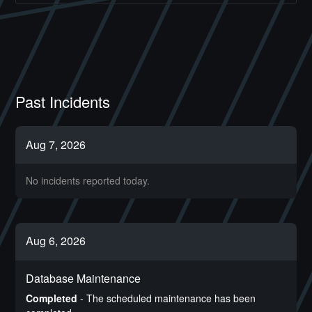
Past Incidents
Aug
7
,
2026
No incidents reported today.
Aug
6
,
2026
Database Maintenance
Completed
-
The scheduled maintenance has been 